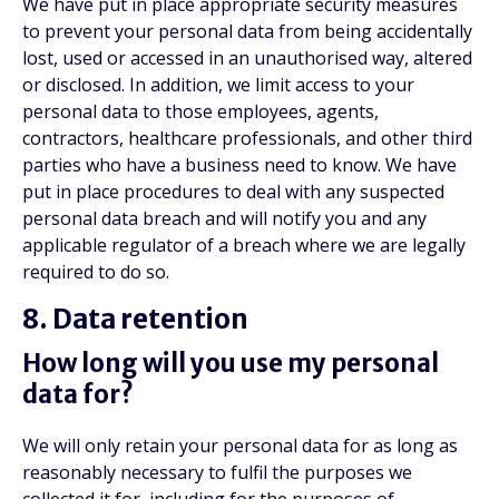
We have put in place appropriate security measures
to prevent your personal data from being accidentally
lost, used or accessed in an unauthorised way, altered
or disclosed. In addition, we limit access to your
personal data to those employees, agents,
contractors, healthcare professionals, and other third
parties who have a business need to know. We have
put in place procedures to deal with any suspected
personal data breach and will notify you and any
applicable regulator of a breach where we are legally
required to do so.
8. Data retention
How long will you use my personal
data for?
We will only retain your personal data for as long as
reasonably necessary to fulfil the purposes we