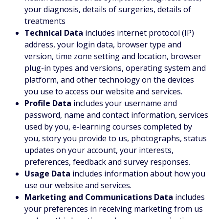
your diagnosis, details of surgeries, details of
treatments
Technical Data
includes internet protocol (IP)
address, your login data, browser type and
version, time zone setting and location, browser
plug-in types and versions, operating system and
platform, and other technology on the devices
you use to access our website and services.
Profile Data
includes your username and
password, name and contact information, services
used by you, e-learning courses completed by
you, story you provide to us, photographs, status
updates on your account, your interests,
preferences, feedback and survey responses.
Usage Data
includes information about how you
use our website and services.
Marketing and Communications Data
includes
your preferences in receiving marketing from us