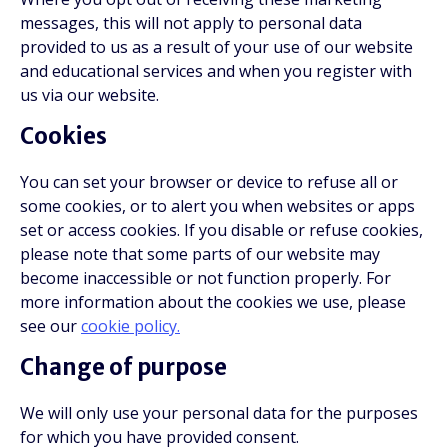
messages, this will not apply to personal data
provided to us as a result of your use of our website
and educational services and when you register with
us via our website.
Cookies
You can set your browser or device to refuse all or
some cookies, or to alert you when websites or apps
set or access cookies. If you disable or refuse cookies,
please note that some parts of our website may
become inaccessible or not function properly. For
more information about the cookies we use, please
see our
cookie policy.
Change of purpose
We will only use your personal data for the purposes
for which you have provided consent.