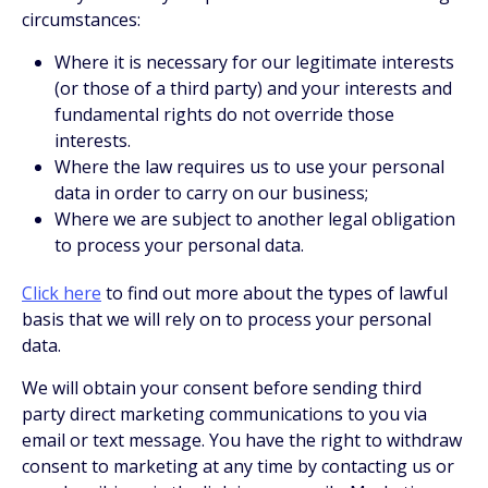
circumstances:
Where it is necessary for our legitimate interests
(or those of a third party) and your interests and
fundamental rights do not override those
interests.
Where the law requires us to use your personal
data in order to carry on our business;
Where we are subject to another legal obligation
to process your personal data.
Click here
to find out more about the types of lawful
basis that we will rely on to process your personal
data.
We will obtain your consent before sending third
party direct marketing communications to you via
email or text message. You have the right to withdraw
consent to marketing at any time by contacting us or