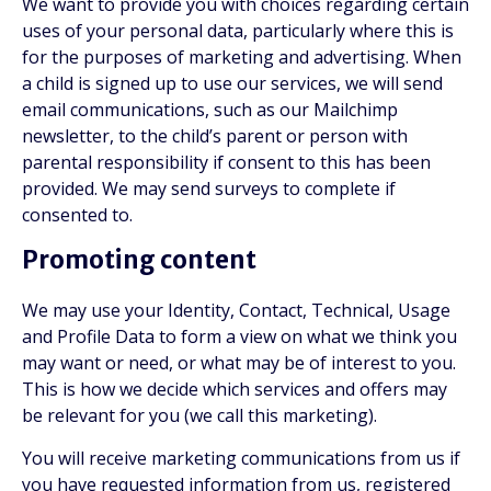
We want to provide you with choices regarding certain
uses of your personal data, particularly where this is
for the purposes of marketing and advertising. When
a child is signed up to use our services, we will send
email communications, such as our Mailchimp
newsletter, to the child’s parent or person with
parental responsibility if consent to this has been
provided. We may send surveys to complete if
consented to.
Promoting content
We may use your Identity, Contact, Technical, Usage
and Profile Data to form a view on what we think you
may want or need, or what may be of interest to you.
This is how we decide which services and offers may
be relevant for you (we call this marketing).
You will receive marketing communications from us if
you have requested information from us, registered