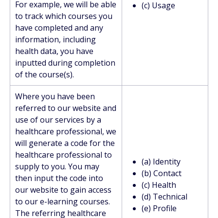
For example, we will be able
(c) Usage
to track which courses you
have completed and any
information, including
health data, you have
inputted during completion
of the course(s).
Where you have been
referred to our website and
use of our services by a
healthcare professional, we
will generate a code for the
healthcare professional to
(a) Identity
supply to you. You may
(b) Contact
then input the code into
(c) Health
our website to gain access
(d) Technical
to our e-learning courses.
(e) Profile
The referring healthcare