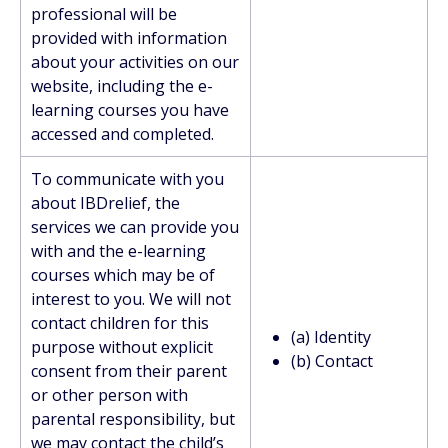
professional will be
provided with information
about your activities on our
website, including the e-
learning courses you have
accessed and completed.
To communicate with you
about IBDrelief, the
services we can provide you
with and the e-learning
courses which may be of
interest to you. We will not
contact children for this
(a) Identity
purpose without explicit
(b) Contact
consent from their parent
or other person with
parental responsibility, but
we may contact the child’s