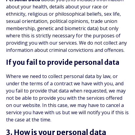
about your health, details about your race or
ethnicity, religious or philosophical beliefs, sex life,
sexual orientation, political opinions, trade union
membership, genetic and biometric data) but only
where this is strictly necessary for the purposes of
providing you with our services. We do not collect any
information about criminal convictions and offences.
If you fail to provide personal data
Where we need to collect personal data by law, or
under the terms of a contract we have with you, and
you fail to provide that data when requested, we may
not be able to provide you with the services offered
on our website. In this case, we may have to cancel a
service you have with us but we will notify you if this is
the case at the time.
3. How is your personal data