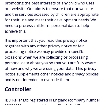
promoting the best interests of any child who uses
our website. Our aim is to ensure that our website
and the services accessed by children are appropriate
for their use and meet their development needs. We
need to process children’s personal data to help
achieve this.
It is important that you read this privacy notice
together with any other privacy notice or fair
processing notice we may provide on specific
occasions when we are collecting or processing
personal data about you so that you are fully aware
of how and why we are using your data. This privacy
notice supplements other notices and privacy policies
and is not intended to override them.
Controller
IBD Relief Ltd registered in England (company number