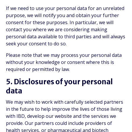
If we need to use your personal data for an unrelated
purpose, we will notify you and obtain your further
consent for these purposes. In particular, we will
contact you where we are considering making
personal data available to third parties and will always
seek your consent to do so.
Please note that we may process your personal data
without your knowledge or consent where this is
required or permitted by law.
5. Disclosures of your personal
data
We may wish to work with carefully selected partners
in the future to help improve the lives of those living
with IBD, develop our website and the services we
provide. Our partners could include providers of
health services, or pharmaceutical and biotech