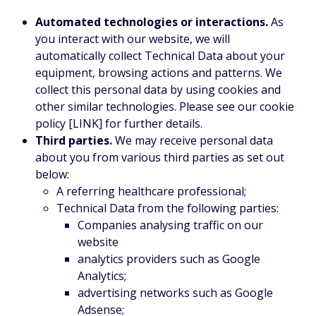
Automated technologies or interactions.
As
you interact with our website, we will
automatically collect Technical Data about your
equipment, browsing actions and patterns. We
collect this personal data by using cookies and
other similar technologies. Please see our cookie
policy [LINK] for further details.
Third parties.
We may receive personal data
about you from various third parties as set out
below:
A referring healthcare professional;
Technical Data from the following parties:
Companies analysing traffic on our
website
analytics providers such as Google
Analytics;
advertising networks such as Google
Adsense;