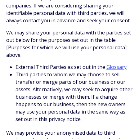
companies. If we are considering sharing your
identifiable personal data with third parties, we will
always contact you in advance and seek your consent.
We may share your personal data with the parties set
out below for the purposes set out in the table
[Purposes for which we will use your personal data]
above.
External Third Parties as set out in the
Glossary
.
Third parties to whom we may choose to sell,
transfer or merge parts of our business or our
assets. Alternatively, we may seek to acquire other
businesses or merge with them. If a change
happens to our business, then the new owners
may use your personal data in the same way as
set out in this privacy notice.
We may provide your anonymised data to third