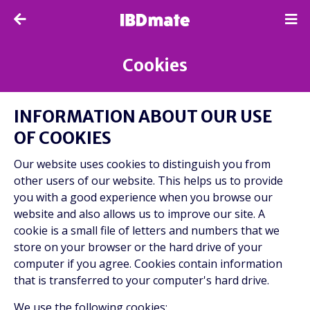
Cookies
INFORMATION ABOUT OUR USE
OF COOKIES
Our website uses cookies to distinguish you from
other users of our website. This helps us to provide
you with a good experience when you browse our
website and also allows us to improve our site. A
cookie is a small file of letters and numbers that we
store on your browser or the hard drive of your
computer if you agree. Cookies contain information
that is transferred to your computer's hard drive.
We use the following cookies: