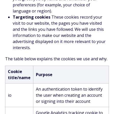
preferences (for example, your choice of
language or region).
Targeting cookies
These cookies record your
visit to our website, the pages you have visited
and the links you have followed. We will use this
information to make our website and the
advertising displayed on it more relevant to your
interests.
The table below explains the cookies we use and why.
Cookie
Purpose
title/name
An authentication token to identify
io
the user when creating an account
or signing into their account
Google Analytics tracking cookie to