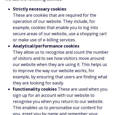
Strictly necessary cookies
These are cookies that are required for the
operation of our website. They include, for
example, cookies that enable you to log into
secure areas of our website, use a shopping cart
or make use of e-billing services.
Analytical/performance cookies
They allow us to recognise and count the number
of visitors and to see how visitors move around
our website when they are using it. This helps us
to improve the way our website works, for
example, by ensuring that users are finding what
they are looking for easily.
Functionality cookies
These are used when you
sign up for an account with our website to
recognise you when you return to our website.
This enables us to personalise our content for
you, greet you by name and remember your